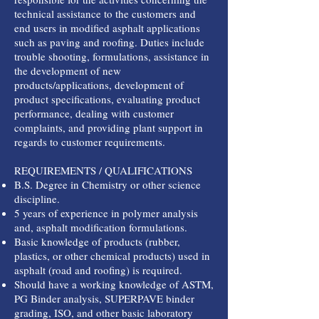
technical assistance to the customers and
end users in modified asphalt applications
such as paving and roofing. Duties include
trouble shooting, formulations, assistance in
the development of new
products/applications, development of
product specifications, evaluating product
performance, dealing with customer
complaints, and providing plant support in
regards to customer requirements.
REQUIREMENTS / QUALIFICATIONS
B.S. Degree in Chemistry or other science
discipline.
5 years of experience in polymer analysis
and, asphalt modification formulations.
Basic knowledge of products (rubber,
plastics, or other chemical products) used in
asphalt (road and roofing) is required.
Should have a working knowledge of ASTM,
PG Binder analysis, SUPERPAVE binder
grading, ISO, and other basic laboratory