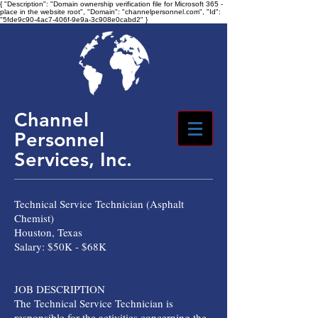
{ "Description": "Domain ownership verification file for Microsoft 365 -
place in the website root", "Domain": "channelpersonnel.com", "Id":
"5fde9c90-4ac7-406f-9e9a-3c908e0cabd2" }
Channel
Personnel
Services, Inc.
Technical Service Technician (Asphalt
Chemist)
Houston, Texas
Salary: $50K - $68K
JOB DESCRIPTION
The Technical Service Technician is
responsible for the activities concerning the