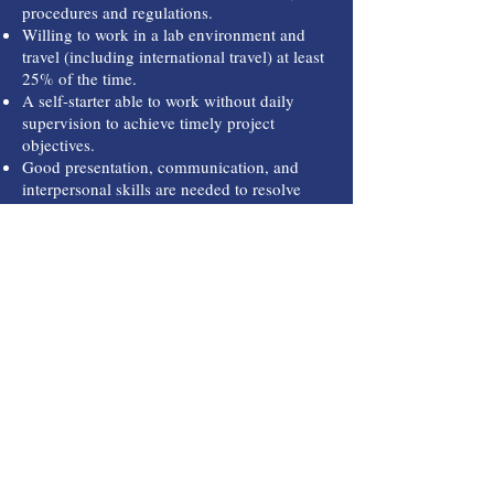
procedures and regulations.
Willing to work in a lab environment and
travel (including international travel) at least
25% of the time.
A self-starter able to work without daily
supervision to achieve timely project
objectives.
Good presentation, communication, and
interpersonal skills are needed to resolve
issues for mutual success.
C
hannel Personnel Services,
In
P.O. Box 789
Kemah, TX 77565
Call
T:
(281) 741-0888
T:
(281) 741-0892
Contact
channelpersonnel@a
ol.com