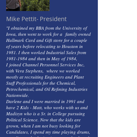
Mike Pettit- President
"I obtained my BBA from the University of
Iowa, then went to work for a family owned
Hallmark Card and Gift store for a couple
of years before relocating to Houston in
1981. I then worked Industrial Sales from
1981-1984 and then in May of 1984,
I joined Channel Personnel Services Inc,
with Vera Stephens, where we worked
mostly at recruiting Engineers and Plant
Staff Professionals for the Chemical,
Petrochemical, and Oil Refining Industries
Nationwide.
Darlene and I were married in 1991 and
have 2 Kids - Matt, who works with us and
Madisyn who is a Sr. in College pursuing
Political Science. Now that the kids are
grown, when I am not busy looking for
Candidates, I spend my time playing drums,