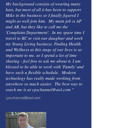
My background consists of wearing many
hats, but most of all it has been to support
Mike in the business so I finally figured I
might as well join him. My main job is AP
and AR, but they like to call me the
'Complaint Department'. In my spare time I
travel to KC to visit our daughter and work
my Young Living business. Finding Health
and Wellness at this stage of our lives is so
important to me, so I spend a lot of time
sharing - feel free to ask me about it. I am
blessed to be able to work with 'Family' and
have such a flexible schedule. Modern
technology has really made working from
anywhere so much easier. The best way to
reach me is at cpschannel@aol.com "
cpschannel@aol.com