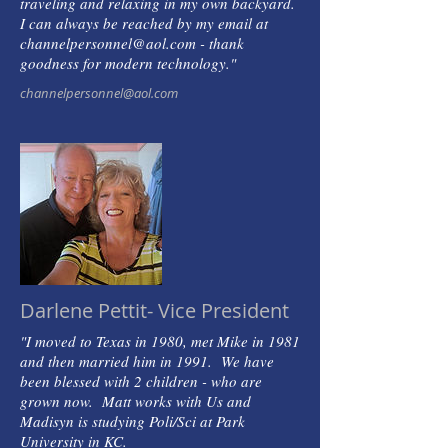
traveling and relaxing in my own backyard.
I can always be reached by my email at
channelpersonnel@aol.com - thank
goodness for modern technology."
channelpersonnel@aol.com
Darlene Pettit- Vice President
"I moved to Texas in 1980, met Mike in 1981
and then married him in 1991. We have
been blessed with 2 children - who are
grown now. Matt works with Us and
Madisyn is studying Poli/Sci at Park
University in KC.