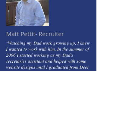
Matt Pettit- Recruiter
"Watching my Dad work growing up, I knew
I wanted to work with him. In the summer of
2006 I started working as my Dad's
secretaries assistant and helped with some
website designs until I graduated from Deer
Park High School in 2010. After graduation
I started up my own sound company,
'Ramblin Audio' working the Music Industry
and working in the car industry selling new
and pre-owned vehicles. March of 2017, I
decided it was time to join my Dad at
Channel Personnel Services, Inc. and make
this my full time career. I still work my
sound company on the side, work sound at
my church, play bass guitar and play with
my dog Toby. If you are ever in need of a