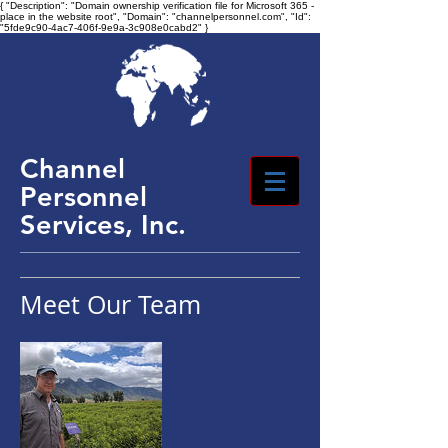
{ "Description": "Domain ownership verification file for Microsoft 365 -
place in the website root", "Domain": "channelpersonnel.com", "Id":
"5fde9c90-4ac7-406f-9e9a-3c908e0cabd2" }
Channel
Personnel
Services, Inc.
Meet Our Team