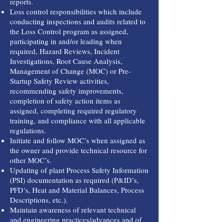
reports.
Loss control responsibilities which include
conducting inspections and audits related to
the Loss Control program as assigned,
participating in and/or leading when
required, Hazard Reviews, Incident
Investigations, Root Cause Analysis,
Management of Change (MOC) or Pre-
Startup Safety Review activities,
recommending safety improvements,
completion of safety action items as
assigned, completing required regulatory
training, and compliance with all applicable
regulations.
Initiate and follow MOC’s when assigned as
the owner and provide technical resource for
other MOC’s.
Updating of plant Process Safety Information
(PSI) documentation as required (P&ID’s,
PFD’s, Heat and Material Balances, Process
Descriptions, etc.).
Maintain awareness of relevant technical
and engineering practices/advances and of