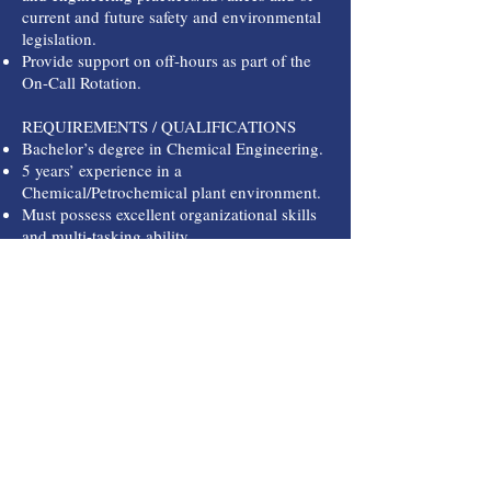
current and future safety and environmental
legislation.
Provide support on off-hours as part of the
On-Call Rotation.
REQUIREMENTS / QUALIFICATIONS
Bachelor’s degree in Chemical Engineering.
5 years’ experience in a
Chemical/Petrochemical plant environment.
Must possess excellent organizational skills
and multi-tasking ability.
Must be able to work with minimal
supervision.
Team player with a positive attitude.
Ability to understand and use DCS, PLC
logic, and SIS programming.
Proven Process Engineering technical skill in
sizing valves, pumps, flow meters, piping,
etc.
Ability to communicate and write effectively
with both Management and Operators.
Working knowledge of OSHA Process Safety