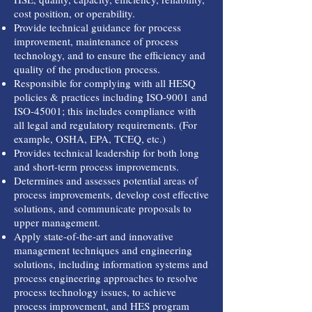
cost position, or operability.
Provide technical guidance for process
improvement, maintenance of process
technology, and to ensure the efficiency and
quality of the production process.
Responsible for complying with all HESQ
policies & practices including ISO-9001 and
ISO-45001; this includes compliance with
all legal and regulatory requirements. (For
example, OSHA, EPA, TCEQ, etc.)
Provides technical leadership for both long
and short-term process improvements.
Determines and assesses potential areas of
process improvements, develop cost effective
solutions, and communicate proposals to
upper management.
Apply state-of-the-art and innovative
management techniques and engineering
solutions, including information systems and
process engineering approaches to resolve
process technology issues, to achieve
process improvement, and HES program