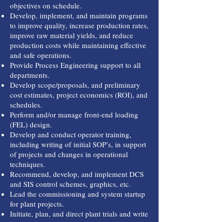
objectives on schedule.
Develop, implement, and maintain programs
to improve quality, increase production rates,
improve raw material yields, and reduce
production costs while maintaining effective
and safe operations.
Provide Process Engineering support to all
departments.
Develop scope/proposals, and preliminary
cost estimates, project economics (ROI), and
schedules.
Perform and/or manage front-end loading
(FEL) design.
Develop and conduct operator training,
including writing of initial SOP’s, in support
of projects and changes in operational
techniques.
Recommend, develop, and implement DCS
and SIS control schemes, graphics, etc.
Lead the commissioning and system startup
for plant projects.
Initiate, plan, and direct plant trials and write