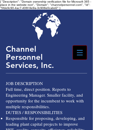
{ "Description": "Domain ownership verification file for Microsoft 365 -
place in the website root", "Domain": "channelpersonnel.com", "Id":
"5fde9c90-4ac7-406f-9e9a-3c908e0cabd2" }
Channel
Personnel
Services, Inc.
JOB DESCRIPTION
Full time, direct position. Reports to
Engineering Manager. Smaller facility, and
opportunity for the incumbent to work with
multiple responsibilities.
DUTIES / RESPONSIBILITIES
Responsible for proposing, developing, and
leading plant capital projects to improve
HSE, quality, capacity, efficiency, reliability,