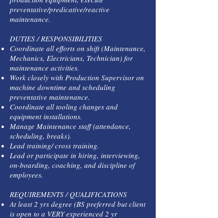
preventative/predicative/reactive
maintenance.
DUTIES / RESPONSIBILITIES
Coordinate all efforts on shift (Maintenance,
Mechanics, Electricians, Technician) for
maintenance activities.
Work closely with Production Supervisor on
machine downtime and scheduling
preventative maintenance.
Coordinate all tooling changes and
equipment installations.
Manage Maintenance staff (attendance,
scheduling, breaks).
Lead training/ cross training.
Lead or participate in hiring, interviewing,
on-boarding, coaching, and discipline of
employees.
REQUIREMENTS / QUALIFICATIONS
At least 2 yrs degree (BS preferred but client
is open to a VERY experienced 2 yr