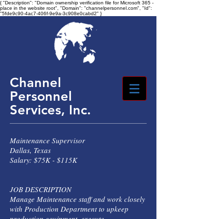
{ "Description": "Domain ownership verification file for Microsoft 365 -
place in the website root", "Domain": "channelpersonnel.com", "Id":
"5fde9c90-4ac7-406f-9e9a-3c908e0cabd2" }
Channel
Personnel
Services, Inc.
Maintenance Supervisor
Dallas, Texas
Salary: $75K - $115K
JOB DESCRIPTION
Manage Maintenance staff and work closely
with Production Department to upkeep
production equipment, execute