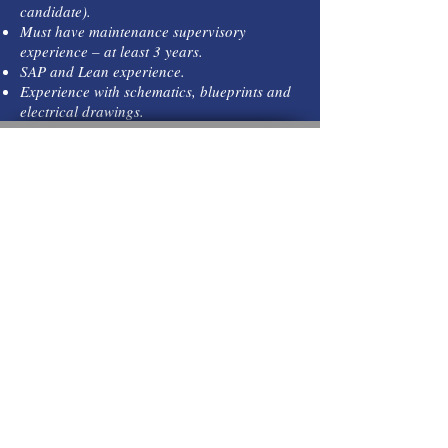
candidate).
Must have maintenance supervisory
experience – at least 3 years.
SAP and Lean experience.
Experience with schematics, blueprints and
electrical drawings.
C
hannel Personnel Services,
In
P.O. Box 789
Kemah, TX 77565
Call
T:
(281) 741-0888
T:
(281) 741-0892
Contact
channelpersonnel@a
ol.com
© 2023 by Business Solutios.
Proudly created with